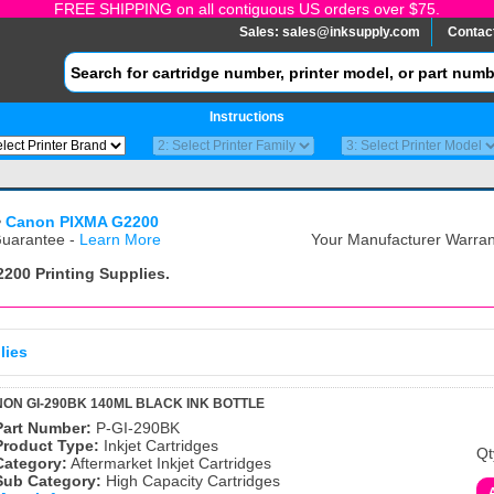
FREE SHIPPING on all contiguous US orders over $75.
Sales:
sales@inksupply.com
Contac
Instructions
>
Canon PIXMA G2200
uarantee -
Learn More
Your Manufacturer Warrant
2200
Printing Supplies.
lies
ON GI-290BK 140ML BLACK INK BOTTLE
Part Number:
P-GI-290BK
Product Type:
Inkjet Cartridges
Qt
Category:
Aftermarket Inkjet Cartridges
Sub Category:
High Capacity Cartridges