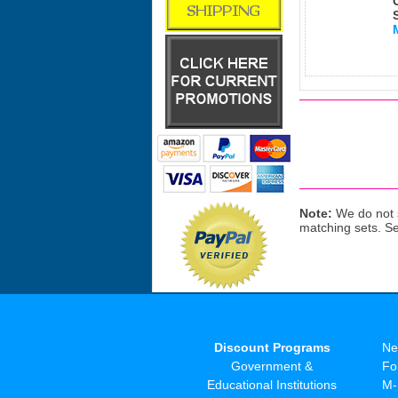
Note:
We do not s
matching sets. S
Discount Programs
Ne
Government &
Fo
Educational Institutions
M-