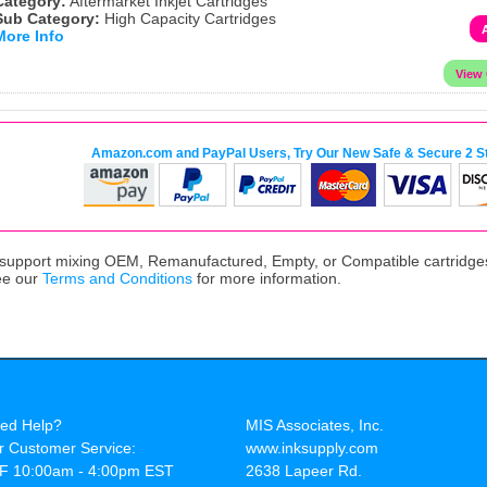
Category:
Aftermarket Inkjet Cartridges
Sub Category:
High Capacity Cartridges
More Info
Amazon.com and PayPal Users, Try Our New Safe & Secure 2 S
upport mixing OEM, Remanufactured, Empty, or Compatible cartridges,
ee our
Terms and Conditions
for more information.
ed Help?
MIS Associates, Inc.
r Customer Service:
www.inksupply.com
F 10:00am - 4:00pm EST
2638 Lapeer Rd.