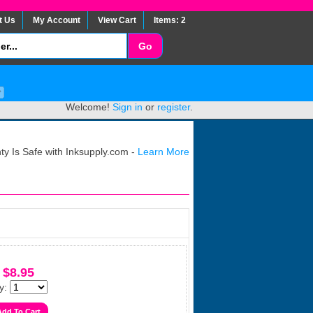
t Us
My Account
View Cart
Items: 2
Welcome!
Sign in
or
register
.
y Is Safe with Inksupply.com -
Learn More
$8.95
y: