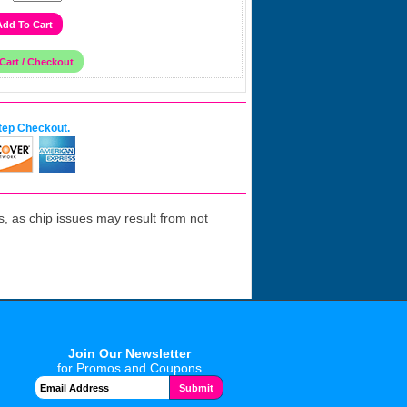
tep Checkout.
 as chip issues may result from not
Join Our Newsletter
for Promos and Coupons