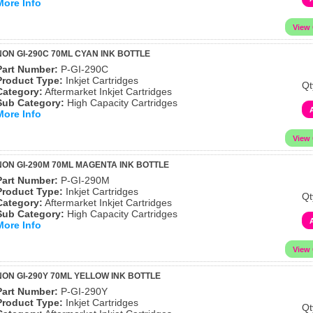
More Info
ON GI-290C 70ML CYAN INK BOTTLE
Part Number:
P-GI-290C
Product Type:
Inkjet Cartridges
Qt
Category:
Aftermarket Inkjet Cartridges
Sub Category:
High Capacity Cartridges
More Info
ON GI-290M 70ML MAGENTA INK BOTTLE
Part Number:
P-GI-290M
Product Type:
Inkjet Cartridges
Qt
Category:
Aftermarket Inkjet Cartridges
Sub Category:
High Capacity Cartridges
More Info
ON GI-290Y 70ML YELLOW INK BOTTLE
Part Number:
P-GI-290Y
Product Type:
Inkjet Cartridges
Qt