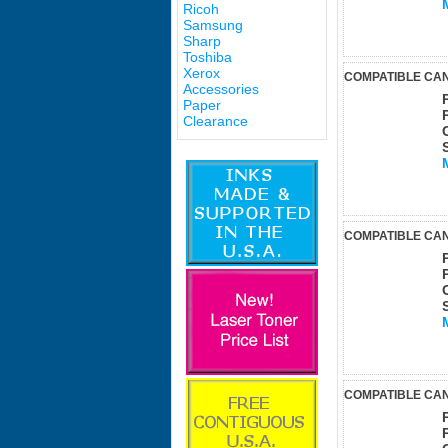
Ricoh
Samsung
Sharp
Toshiba
Xerox
COMPATIBLE CAN
Accessories
Paper
Clearance
COMPATIBLE CAN
COMPATIBLE CAN