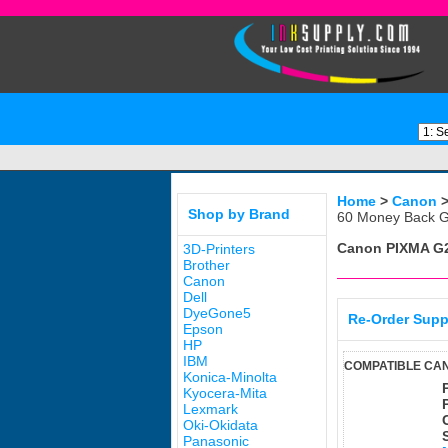
Home
>
Canon
Shop by Brand
60 Money Back G
Canon PIXMA G
3D-Printers
Brother
Canon
Dell
DyeGone5
Re-Order Supp
Epson
HP
IBM
COMPATIBLE CAN
Konica-Minolta
Kyocera-Mita
Lexmark
Oki-Okidata
Panasonic