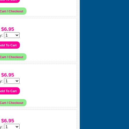
$6.95
y:
$6.95
y:
$6.95
y: