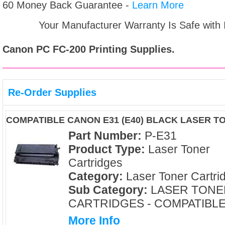
60 Money Back Guarantee -
Learn More
Your Manufacturer Warranty Is Safe with
Canon PC FC-200
Printing Supplies.
Re-Order Supplies
COMPATIBLE CANON E31 (E40) BLACK LASER T
Part Number:
P-E31
Product Type:
Laser Toner
Cartridges
Category:
Laser Toner Cartri
Sub Category:
LASER TONE
CARTRIDGES - COMPATIBL
More Info