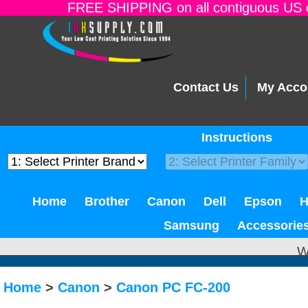
FREE SHIPPING on all contiguous US o
Contact Us
My Acco
Instructions
Home
Brother
Canon
Dell
Epson
Samsung
Accessorie
W
Home
>
Canon
>
Canon PC FC-200