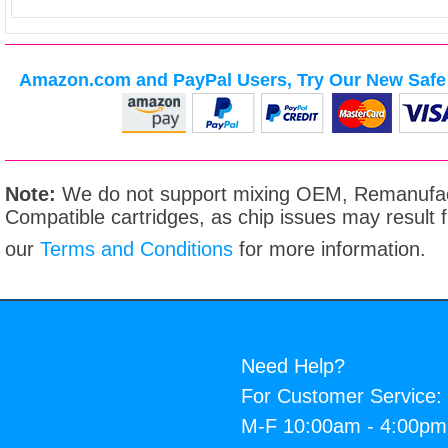
Amazon.com and PayPal Users, Try Our New Safe 
Note:
We do not support mixing OEM, Remanufac
Compatible cartridges, as chip issues may result
our
Terms and Conditions
for more information.
Need Help?
For Customer Service:
M-F 10:00am - 4:00p