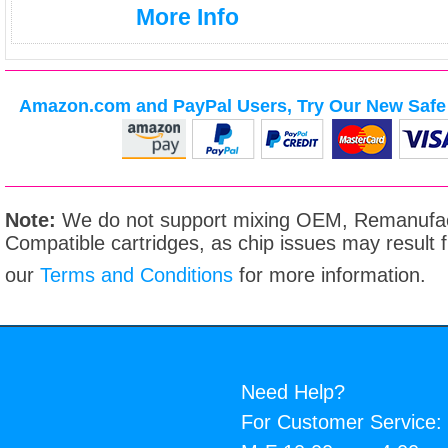
More Info
Amazon.com and PayPal Users, Try Our New Safe 
Note:
We do not support mixing OEM, Remanufac
Compatible cartridges, as chip issues may result
our
Terms and Conditions
for more information.
Need Help?
For Customer Service: