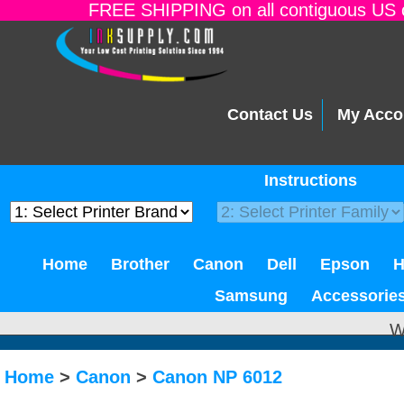
FREE SHIPPING on all contiguous US o
Contact Us
My Acco
Instructions
Home
Brother
Canon
Dell
Epson
Samsung
Accessorie
W
Home
>
Canon
>
Canon NP 6012