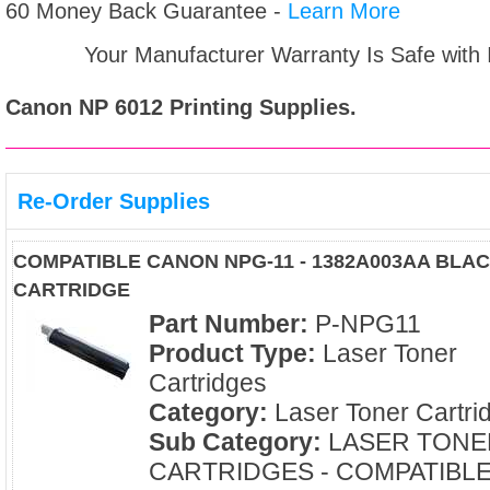
60 Money Back Guarantee -
Learn More
Your Manufacturer Warranty Is Safe with
Canon NP 6012
Printing Supplies.
Re-Order Supplies
COMPATIBLE CANON NPG-11 - 1382A003AA BLA
CARTRIDGE
Part Number:
P-NPG11
Product Type:
Laser Toner
Cartridges
Category:
Laser Toner Cartri
Sub Category:
LASER TONE
CARTRIDGES - COMPATIBL