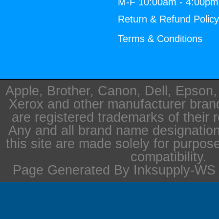
M-F 10:00am - 4:00p
Return & Refund Polic
Terms & Conditions
Apple, Brother, Canon, Dell, Epson
Xerox and other manufacturer bra
are registered trademarks of their 
Any and all brand name designation
this site are made solely for purpos
compatibility.
Page Generated By Inksupply-WS i