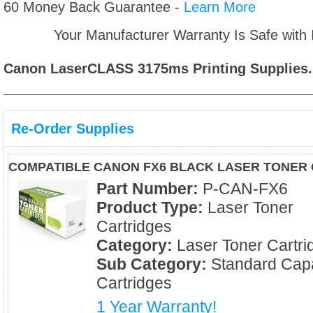
60 Money Back Guarantee -
Learn More
Your Manufacturer Warranty Is Safe with
Canon LaserCLASS 3175ms
Printing Supplies.
Re-Order Supplies
COMPATIBLE CANON FX6 BLACK LASER TONER
Part Number:
P-CAN-FX6
Product Type:
Laser Toner
Cartridges
Category:
Laser Toner Cartri
Sub Category:
Standard Capa
Cartridges
1 Year Warranty!