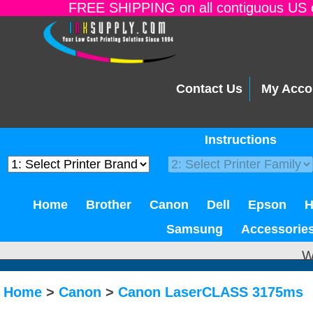
FREE SHIPPING on all contiguous US o
Contact Us
My Acco
Instructions
Home
Brother
Canon
Dell
Epson
Samsung
Accessorie
W
Home
>
Canon
>
Canon LaserCLASS 3175ms