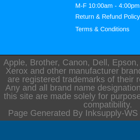
M-F 10:00am - 4:00p
Return & Refund Polic
Terms & Conditions
Apple, Brother, Canon, Dell, Epson
Xerox and other manufacturer bra
are registered trademarks of their 
Any and all brand name designation
this site are made solely for purpos
compatibility.
Page Generated By Inksupply-WS i