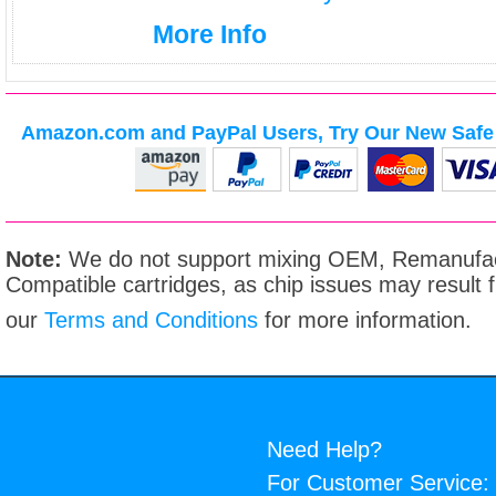
More Info
Amazon.com and PayPal Users, Try Our New Safe 
Note:
We do not support mixing OEM, Remanufac
Compatible cartridges, as chip issues may result
our
Terms and Conditions
for more information.
Need Help?
For Customer Service: