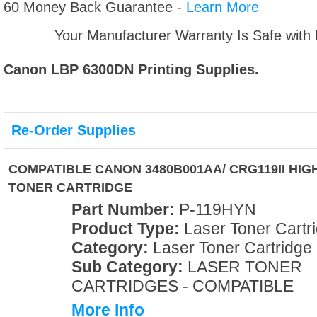
60 Money Back Guarantee -
Learn More
Your Manufacturer Warranty Is Safe with
Canon LBP 6300DN
Printing Supplies.
Re-Order Supplies
COMPATIBLE CANON 3480B001AA/ CRG119II HIG
TONER CARTRIDGE
Part Number:
P-119HYN
Product Type:
Laser Toner Cartr
Category:
Laser Toner Cartridge
Sub Category:
LASER TONER
CARTRIDGES - COMPATIBLE
More Info