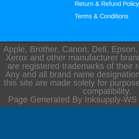
Return & Refund Polic
Terms & Conditions
Apple, Brother, Canon, Dell, Epson
Xerox and other manufacturer bra
are registered trademarks of their 
Any and all brand name designation
this site are made solely for purpos
compatibility.
Page Generated By Inksupply-WS i