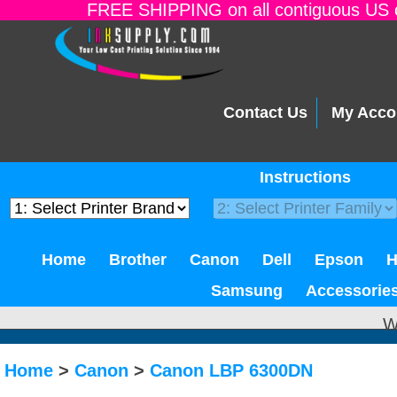
FREE SHIPPING on all contiguous US o
Contact Us
My Acco
Instructions
Home
Brother
Canon
Dell
Epson
Samsung
Accessorie
W
Home
>
Canon
>
Canon LBP 6300DN