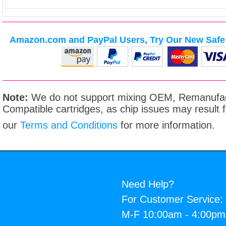
Amazon.com and PayPal Users, Try Our New Safe 
Note:
We do not support mixing OEM, Remanufac
Compatible cartridges, as chip issues may result
our
Terms and Conditions
for more information.
Need Help?
For Customer Service:
M-F 10:00am - 4:00p