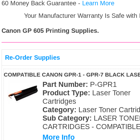
60 Money Back Guarantee -
Learn More
Your Manufacturer Warranty Is Safe with
Canon GP 605
Printing Supplies.
Re-Order Supplies
COMPATIBLE CANON GPR-1 - GPR-7 BLACK LA
Part Number:
P-GPR1
Product Type:
Laser Toner
Cartridges
Category:
Laser Toner Cartri
Sub Category:
LASER TONE
CARTRIDGES - COMPATIBL
More Info