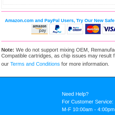
Amazon.com and PayPal Users, Try Our New Safe 
Note:
We do not support mixing OEM, Remanufac
Compatible cartridges, as chip issues may result
our
Terms and Conditions
for more information.
Need Help?
For Customer Service:
M-F 10:00am - 4:00p