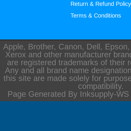
Return & Refund Polic
Terms & Conditions
Apple, Brother, Canon, Dell, Epson
Xerox and other manufacturer bra
are registered trademarks of their 
Any and all brand name designation
this site are made solely for purpos
compatibility.
Page Generated By Inksupply-WS i