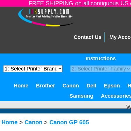
FREE SHIPPING on all contiguous US o
Contact Us
My Acco
Instructions
Home
Brother
Canon
Dell
Epson
Samsung
Accessorie
W
Home
>
Canon
>
Canon GP 605