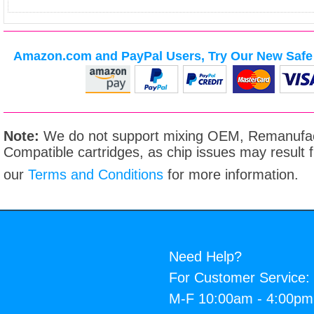
Amazon.com and PayPal Users, Try Our New Safe 
Note:
We do not support mixing OEM, Remanufac
Compatible cartridges, as chip issues may result
our
Terms and Conditions
for more information.
Need Help?
For Customer Service:
M-F 10:00am - 4:00p