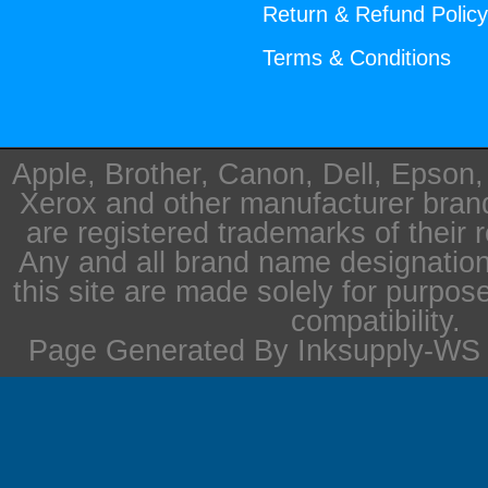
Return & Refund Polic
Terms & Conditions
Apple, Brother, Canon, Dell, Epson
Xerox and other manufacturer bra
are registered trademarks of their 
Any and all brand name designation
this site are made solely for purpos
compatibility.
Page Generated By Inksupply-WS i