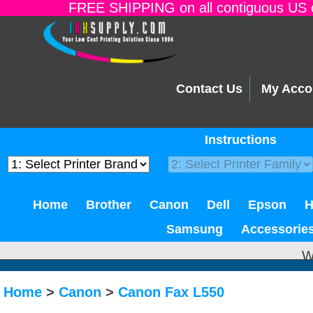
FREE SHIPPING on all contiguous US o
Contact Us
My Acco
Instructions
Home
Brother
Canon
Dell
Epson
Samsung
Accessorie
W
Home
>
Canon
>
Canon Fax L550