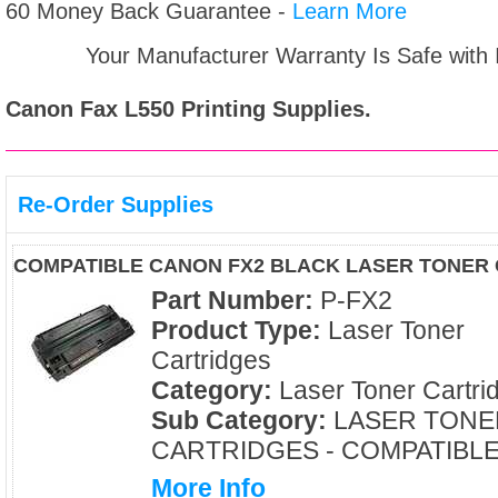
60 Money Back Guarantee -
Learn More
Your Manufacturer Warranty Is Safe with
Canon Fax L550
Printing Supplies.
Re-Order Supplies
COMPATIBLE CANON FX2 BLACK LASER TONER
Part Number:
P-FX2
Product Type:
Laser Toner
Cartridges
Category:
Laser Toner Cartri
Sub Category:
LASER TONE
CARTRIDGES - COMPATIBL
More Info