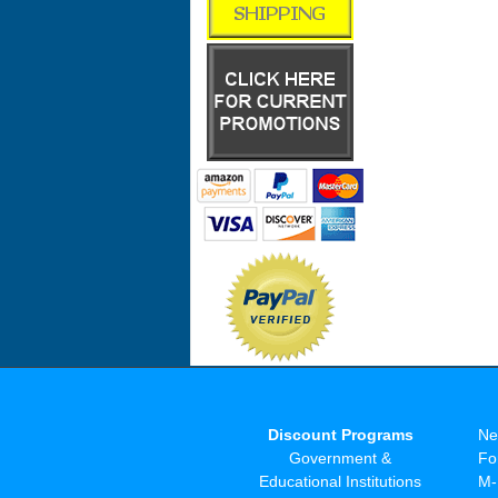
Discount Programs
Ne
Government &
Fo
Educational Institutions
M-