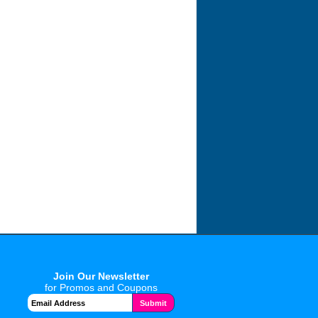
Join Our Newsletter
for Promos and Coupons