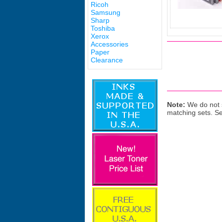
Ricoh
Samsung
Sharp
Toshiba
Xerox
Accessories
Paper
Clearance
Note:
We do not s
matching sets. S