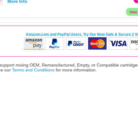
More Info
Amazon.com and PayPal Users, Try Our New Safe & Secure 2 S
upport mixing OEM, Remanufactured, Empty, or Compatible cartridges,
ee our
Terms and Conditions
for more information.