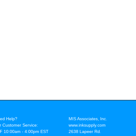
ed Help?
MIS Associates, Inc.
r Customer Service:
www.inksupply.com
F 10:00am - 4:00pm EST
2638 Lapeer Rd.