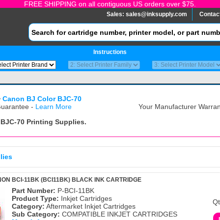
FREE SHIPPING on all contiguous US orders over $75.
Sales:
sales@inksupply.com
Contac
Instructions
>
Canon BJ Color BJC-70
uarantee -
Learn More
Your Manufacturer Warrant
 BJC-70
Printing Supplies.
lies
ON BCI-11BK (BCI11BK) BLACK INK CARTRIDGE
Part Number:
P-BCI-11BK
Product Type:
Inkjet Cartridges
Qt
Category:
Aftermarket Inkjet Cartridges
Sub Category:
COMPATIBLE INKJET CARTRIDGES