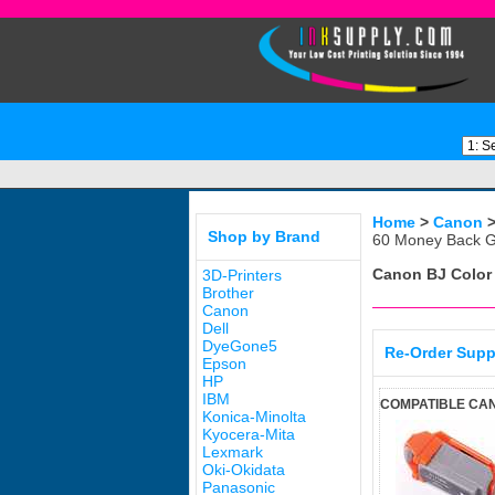
Home
>
Canon
Shop by Brand
60 Money Back G
Canon BJ Color
3D-Printers
Brother
Canon
Dell
DyeGone5
Re-Order Supp
Epson
HP
IBM
COMPATIBLE CAN
Konica-Minolta
Kyocera-Mita
Lexmark
Oki-Okidata
Panasonic