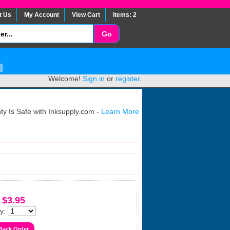
t Us
My Account
View Cart
Items: 2
Welcome!
Sign in
or
register
.
y Is Safe with Inksupply.com -
Learn More
$3.95
y: