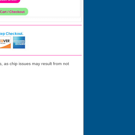
tep Checkout.
 as chip issues may result from not