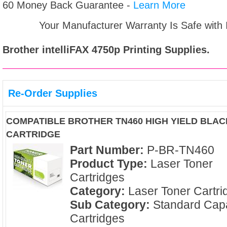
60 Money Back Guarantee -
Learn More
Your Manufacturer Warranty Is Safe with
Brother intelliFAX 4750p
Printing Supplies.
Re-Order Supplies
COMPATIBLE BROTHER TN460 HIGH YIELD BLA
CARTRIDGE
Part Number:
P-BR-TN460
Product Type:
Laser Toner
Cartridges
Category:
Laser Toner Cartri
Sub Category:
Standard Capa
Cartridges