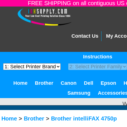
FREE SHIPPING on all contiguous US o
Contact Us
My Acco
Instructions
Home
Brother
Canon
Dell
Epson
Samsung
Accessorie
W
Home
>
Brother
>
Brother intelliFAX 4750p