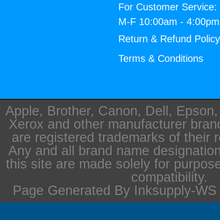
For Customer Service:
M-F 10:00am - 4:00p
Return & Refund Polic
Terms & Conditions
Apple, Brother, Canon, Dell, Epson
Xerox and other manufacturer bra
are registered trademarks of their 
Any and all brand name designation
this site are made solely for purpos
compatibility.
Page Generated By Inksupply-WS i