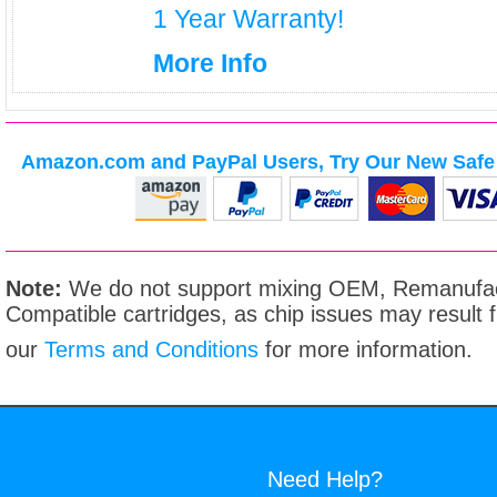
1 Year Warranty!
More Info
Amazon.com and PayPal Users, Try Our New Safe 
Note:
We do not support mixing OEM, Remanufac
Compatible cartridges, as chip issues may result
our
Terms and Conditions
for more information.
Need Help?