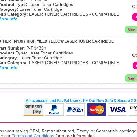
Product Type:
Laser Toner Cartridges
Qt
Category:
Laser Toner Cartridge
Sub Category:
LASER TONER CARTRIDGES - COMPATIBLE
More Info
THER TN439Y HIGH YIELD YELLOW LASER TONER CARTRIDGE
Part Number:
P-TN439Y
Product Type:
Laser Toner Cartridges
Qt
Category:
Laser Toner Cartridge
Sub Category:
LASER TONER CARTRIDGES - COMPATIBLE
More Info
Amazon.com and PayPal Users, Try Our New Safe & Secure 2 S
upport mixing OEM, Remanufactured, Empty, or Compatible cartridges,
ee our
Terms and Conditions
for more information.