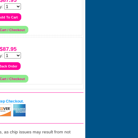
$87.95
y:
$87.95
y:
tep Checkout.
 as chip issues may result from not