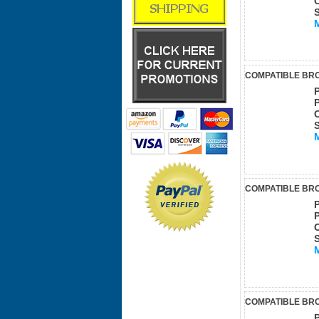
COMPATIBLE BRO
COMPATIBLE BRO
COMPATIBLE BRO