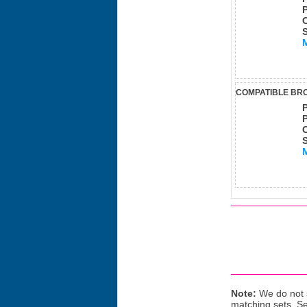
COMPATIBLE BRO
Note:
We do not s
matching sets. S