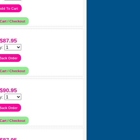
$87.95
y:
$90.95
y: