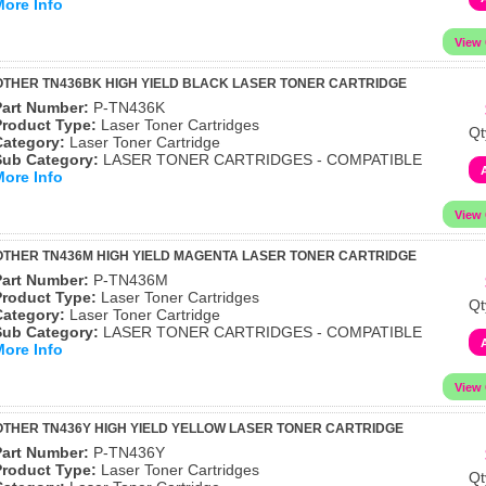
More Info
THER TN436BK HIGH YIELD BLACK LASER TONER CARTRIDGE
Part Number:
P-TN436K
Product Type:
Laser Toner Cartridges
Qt
Category:
Laser Toner Cartridge
Sub Category:
LASER TONER CARTRIDGES - COMPATIBLE
More Info
THER TN436M HIGH YIELD MAGENTA LASER TONER CARTRIDGE
Part Number:
P-TN436M
Product Type:
Laser Toner Cartridges
Qt
Category:
Laser Toner Cartridge
Sub Category:
LASER TONER CARTRIDGES - COMPATIBLE
More Info
THER TN436Y HIGH YIELD YELLOW LASER TONER CARTRIDGE
Part Number:
P-TN436Y
Product Type:
Laser Toner Cartridges
Qt