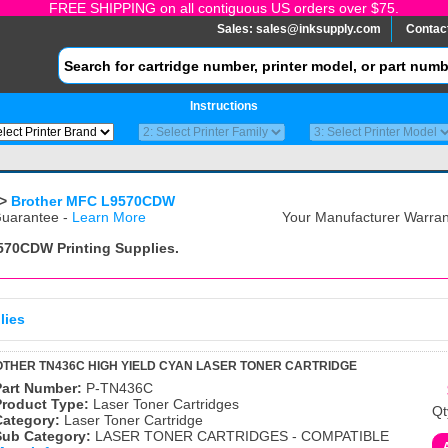
FREE SHIPPING on all contiguous US orders over $75.
Sales:
sales@inksupply.com
Contac
Instructions
>
Brother MFC L9570CDW
uarantee -
Learn More
Your Manufacturer Warrant
9570CDW
Printing Supplies.
lies
THER TN436C HIGH YIELD CYAN LASER TONER CARTRIDGE
Part Number:
P-TN436C
Product Type:
Laser Toner Cartridges
Qt
Category:
Laser Toner Cartridge
Sub Category:
LASER TONER CARTRIDGES - COMPATIBLE