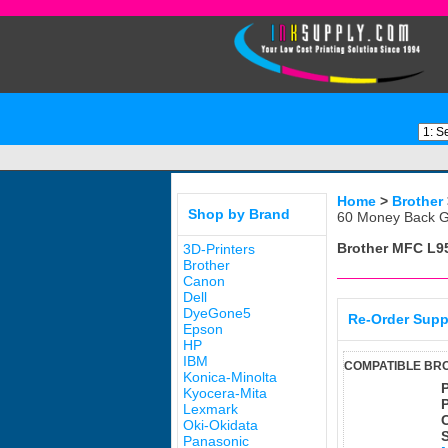
Home
>
Brother
Shop by Brand
60 Money Back G
Brother MFC L
3D-Printers
Brother
Canon
Dell
DyeGone5
Re-Order Supp
Epson
HP
IBM
COMPATIBLE BRO
Konica-Minolta
Kyocera-Mita
Lexmark
Oki-Okidata
Panasonic