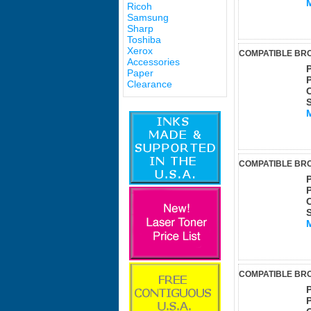
Ricoh
Samsung
Sharp
Toshiba
Xerox
COMPATIBLE BRO
Accessories
Paper
Clearance
COMPATIBLE BRO
COMPATIBLE BRO