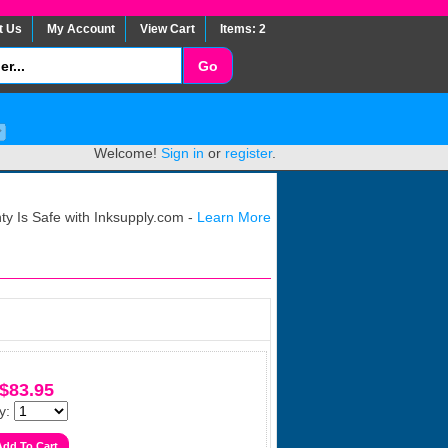
t Us
My Account
View Cart
Items: 2
Welcome!
Sign in
or
register
.
y Is Safe with Inksupply.com -
Learn More
$83.95
y: