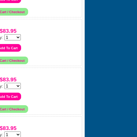
$83.95
y:
$83.95
y:
$83.95
y: