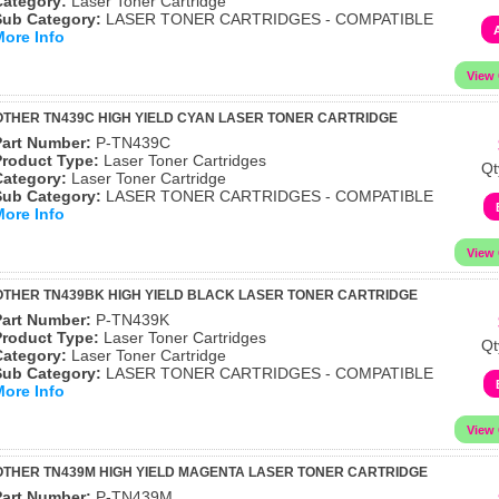
Category:
Laser Toner Cartridge
Sub Category:
LASER TONER CARTRIDGES - COMPATIBLE
More Info
THER TN439C HIGH YIELD CYAN LASER TONER CARTRIDGE
Part Number:
P-TN439C
Product Type:
Laser Toner Cartridges
Qt
Category:
Laser Toner Cartridge
Sub Category:
LASER TONER CARTRIDGES - COMPATIBLE
More Info
THER TN439BK HIGH YIELD BLACK LASER TONER CARTRIDGE
Part Number:
P-TN439K
Product Type:
Laser Toner Cartridges
Qt
Category:
Laser Toner Cartridge
Sub Category:
LASER TONER CARTRIDGES - COMPATIBLE
More Info
THER TN439M HIGH YIELD MAGENTA LASER TONER CARTRIDGE
Part Number:
P-TN439M