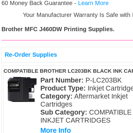
60 Money Back Guarantee -
Learn More
Your Manufacturer Warranty Is Safe with
Brother MFC J460DW
Printing Supplies.
Re-Order Supplies
COMPATIBLE BROTHER LC203BK BLACK INK CA
Part Number:
P-LC203BK
Product Type:
Inkjet Cartridg
Category:
Aftermarket Inkjet
Cartridges
Sub Category:
COMPATIBLE
INKJET CARTRIDGES
More Info