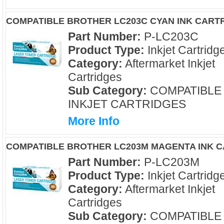
COMPATIBLE BROTHER LC203C CYAN INK CART
Part Number:
P-LC203C
Product Type:
Inkjet Cartridg
Category:
Aftermarket Inkjet
Cartridges
Sub Category:
COMPATIBLE
INKJET CARTRIDGES
More Info
COMPATIBLE BROTHER LC203M MAGENTA INK 
Part Number:
P-LC203M
Product Type:
Inkjet Cartridg
Category:
Aftermarket Inkjet
Cartridges
Sub Category:
COMPATIBLE