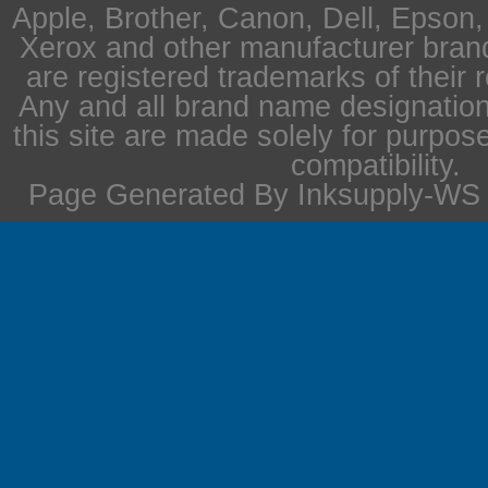
Apple, Brother, Canon, Dell, Epson
Xerox and other manufacturer bra
are registered trademarks of their 
Any and all brand name designation
this site are made solely for purpos
compatibility.
Page Generated By Inksupply-WS i