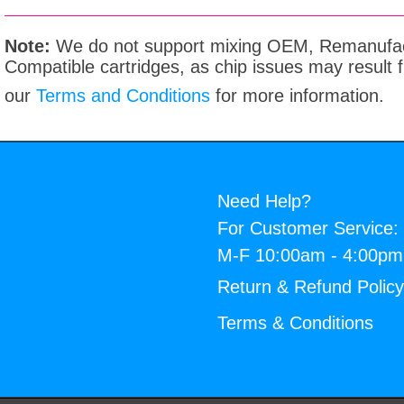
Note:
We do not support mixing OEM, Remanufac
Compatible cartridges, as chip issues may result
our
Terms and Conditions
for more information.
Need Help?
For Customer Service:
M-F 10:00am - 4:00p
Return & Refund Polic
Terms & Conditions