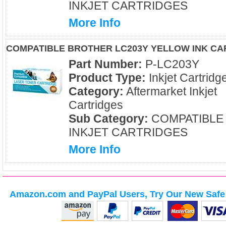
INKJET CARTRIDGES
More Info
COMPATIBLE BROTHER LC203Y YELLOW INK CA
Part Number:
P-LC203Y
Product Type:
Inkjet Cartridg
Category:
Aftermarket Inkjet
Cartridges
Sub Category:
COMPATIBLE
INKJET CARTRIDGES
More Info
Amazon.com and PayPal Users, Try Our New Safe 