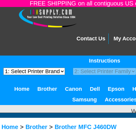
FREE SHIPPING on all contiguous US o
Contact Us
My Acco
Instructions
Home
Brother
Canon
Dell
Epson
Samsung
Accessorie
W
Home
>
Brother
>
Brother MFC J460DW