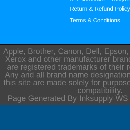
Return & Refund Polic
Terms & Conditions
Apple, Brother, Canon, Dell, Epson
Xerox and other manufacturer bra
are registered trademarks of their 
Any and all brand name designation
this site are made solely for purpos
compatibility.
Page Generated By Inksupply-WS i