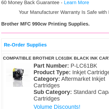
60 Money Back Guarantee -
Learn More
Your Manufacturer Warranty Is Safe with
Brother MFC 990cw
Printing Supplies.
Re-Order Supplies
COMPATIBLE BROTHER LC61BK BLACK INK CAR
Part Number:
P-LC61BK
Product Type:
Inkjet Cartridg
Category:
Aftermarket Inkjet
Cartridges
Sub Category:
Standard Capa
Cartridges
Volume Discounts!