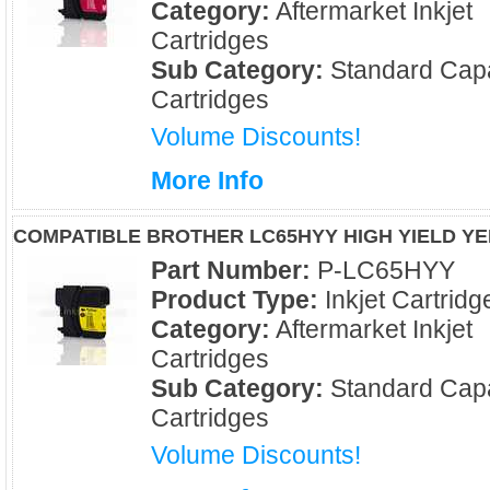
Category:
Aftermarket Inkjet
Cartridges
Sub Category:
Standard Capa
Cartridges
Volume Discounts!
More Info
COMPATIBLE BROTHER LC65HYY HIGH YIELD Y
Part Number:
P-LC65HYY
Product Type:
Inkjet Cartridg
Category:
Aftermarket Inkjet
Cartridges
Sub Category:
Standard Capa
Cartridges
Volume Discounts!