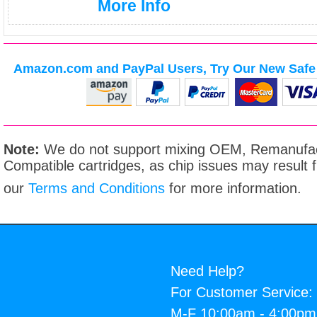
More Info
Amazon.com and PayPal Users, Try Our New Safe 
Note:
We do not support mixing OEM, Remanufac
Compatible cartridges, as chip issues may result
our
Terms and Conditions
for more information.
Need Help?
For Customer Service:
M-F 10:00am - 4:00p