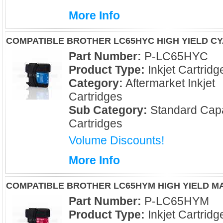
More Info
COMPATIBLE BROTHER LC65HYC HIGH YIELD CY
Part Number:
P-LC65HYC
Product Type:
Inkjet Cartridg
Category:
Aftermarket Inkjet
Cartridges
Sub Category:
Standard Capa
Cartridges
Volume Discounts!
More Info
COMPATIBLE BROTHER LC65HYM HIGH YIELD M
Part Number:
P-LC65HYM
Product Type:
Inkjet Cartridg