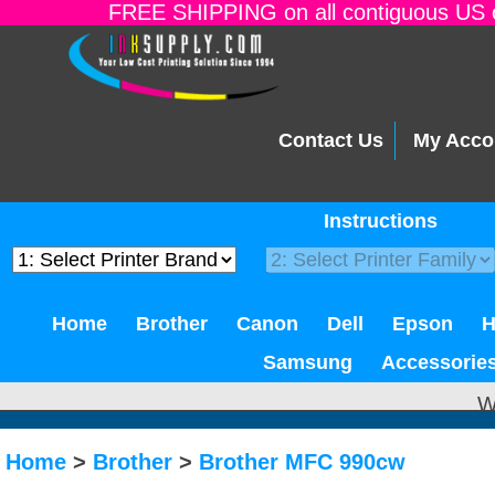
FREE SHIPPING on all contiguous US o
Contact Us
My Acco
Instructions
Home
Brother
Canon
Dell
Epson
Samsung
Accessorie
W
Home
>
Brother
>
Brother MFC 990cw