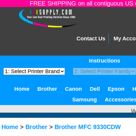
FREE SHIPPING on all contiguous US o
Contact Us
My Acco
Instructions
Home
Brother
Canon
Dell
Epson
Samsung
Accessorie
W
Home
>
Brother
>
Brother MFC 9330CDW