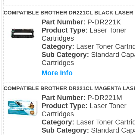
COMPATIBLE BROTHER DR221CL BLACK LASER
Part Number:
P-DR221K
Product Type:
Laser Toner
Cartridges
Category:
Laser Toner Cartri
Sub Category:
Standard Capa
Cartridges
More Info
COMPATIBLE BROTHER DR221CL MAGENTA LAS
Part Number:
P-DR221M
Product Type:
Laser Toner
Cartridges
Category:
Laser Toner Cartri
Sub Category:
Standard Capa