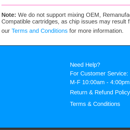
Note:
We do not support mixing OEM, Remanufac
Compatible cartridges, as chip issues may result
our
Terms and Conditions
for more information.
Need Help?
For Customer Service:
M-F 10:00am - 4:00p
Return & Refund Polic
Terms & Conditions