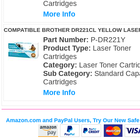
Cartridges
More Info
COMPATIBLE BROTHER DR221CL YELLOW LASE
Part Number:
P-DR221Y
Product Type:
Laser Toner
Cartridges
Category:
Laser Toner Cartri
Sub Category:
Standard Capa
Cartridges
More Info
Amazon.com and PayPal Users, Try Our New Safe 