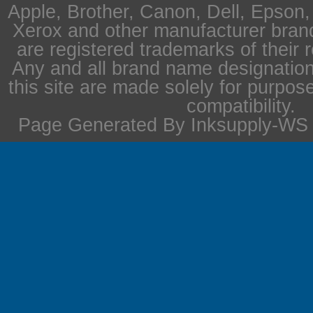
Apple, Brother, Canon, Dell, Epson
Xerox and other manufacturer bra
are registered trademarks of their 
Any and all brand name designation
this site are made solely for purpos
compatibility.
Page Generated By Inksupply-WS i