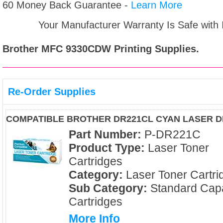
60 Money Back Guarantee -
Learn More
Your Manufacturer Warranty Is Safe with
Brother MFC 9330CDW
Printing Supplies.
Re-Order Supplies
COMPATIBLE BROTHER DR221CL CYAN LASER 
Part Number:
P-DR221C
Product Type:
Laser Toner
Cartridges
Category:
Laser Toner Cartri
Sub Category:
Standard Capa
Cartridges
More Info