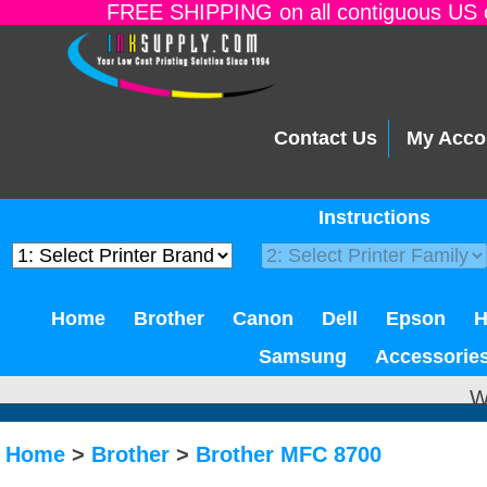
FREE SHIPPING on all contiguous US o
Contact Us
My Acco
Instructions
Home
Brother
Canon
Dell
Epson
Samsung
Accessorie
W
Home
>
Brother
>
Brother MFC 8700