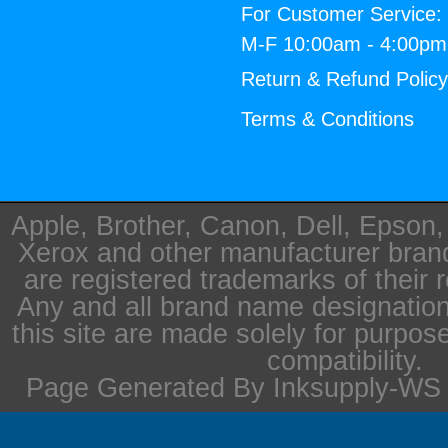
For Customer Service:
M-F 10:00am - 4:00p
Return & Refund Polic
Terms & Conditions
Apple, Brother, Canon, Dell, Epson
Xerox and other manufacturer bra
are registered trademarks of their 
Any and all brand name designation
this site are made solely for purpos
compatibility.
Page Generated By Inksupply-WS i