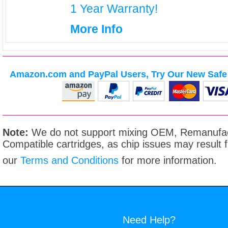
1 Year Warranty!
More Info
Amazon.com and PayPal Users, Try Our New Safe 
Note:
We do not support mixing OEM, Remanufac
Compatible cartridges, as chip issues may result
our
Terms and Conditions
for more information.
Need Help?