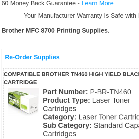
60 Money Back Guarantee -
Learn More
Your Manufacturer Warranty Is Safe with
Brother MFC 8700
Printing Supplies.
Re-Order Supplies
COMPATIBLE BROTHER TN460 HIGH YIELD BLA
CARTRIDGE
Part Number:
P-BR-TN460
Product Type:
Laser Toner
Cartridges
Category:
Laser Toner Cartri
Sub Category:
Standard Capa
Cartridges