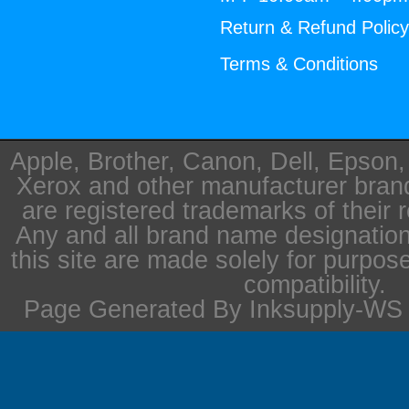
Return & Refund Polic
Terms & Conditions
Apple, Brother, Canon, Dell, Epson
Xerox and other manufacturer bra
are registered trademarks of their 
Any and all brand name designation
this site are made solely for purpos
compatibility.
Page Generated By Inksupply-WS i