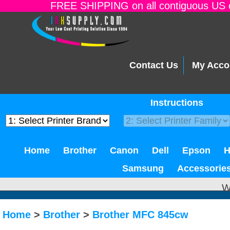
FREE SHIPPING on all contiguous US o
Contact Us
My Acco
Instructions
Home
Brother
Canon
Dell
Epson
Samsung
Accessorie
W
Home
>
Brother
>
Brother MFC 845cw