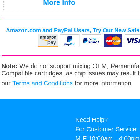
More Info
Amazon.com and PayPal Users, Try Our New Safe 
Note:
We do not support mixing OEM, Remanufac
Compatible cartridges, as chip issues may result
our
Terms and Conditions
for more information.
Need Help?
For Customer Service:
M-F 10:00am - 4:00p