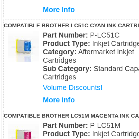
More Info
COMPATIBLE BROTHER LC51C CYAN INK CARTR
Part Number:
P-LC51C
Product Type:
Inkjet Cartridg
Category:
Aftermarket Inkjet
Cartridges
Sub Category:
Standard Capa
Cartridges
Volume Discounts!
More Info
COMPATIBLE BROTHER LC51M MAGENTA INK C
Part Number:
P-LC51M
Product Type:
Inkjet Cartridg