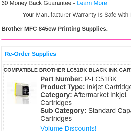
60 Money Back Guarantee -
Learn More
Your Manufacturer Warranty Is Safe with
Brother MFC 845cw
Printing Supplies.
Re-Order Supplies
COMPATIBLE BROTHER LC51BK BLACK INK CAR
Part Number:
P-LC51BK
Product Type:
Inkjet Cartridg
Category:
Aftermarket Inkjet
Cartridges
Sub Category:
Standard Capa
Cartridges
Volume Discounts!