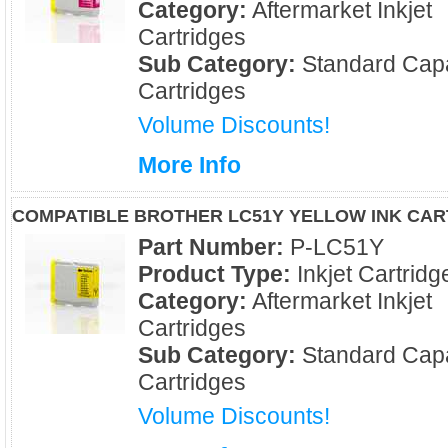
Category:
Aftermarket Inkjet
Cartridges
Sub Category:
Standard Capa
Cartridges
Volume Discounts!
More Info
COMPATIBLE BROTHER LC51Y YELLOW INK CAR
Part Number:
P-LC51Y
Product Type:
Inkjet Cartridg
Category:
Aftermarket Inkjet
Cartridges
Sub Category:
Standard Capa
Cartridges
Volume Discounts!