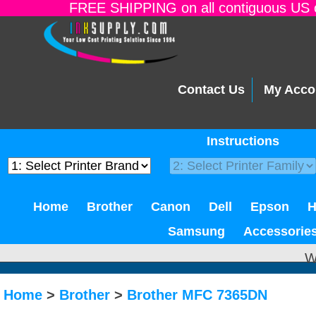
FREE SHIPPING on all contiguous US o
Contact Us
My Acco
Instructions
Home
Brother
Canon
Dell
Epson
Samsung
Accessorie
W
Home
>
Brother
>
Brother MFC 7365DN