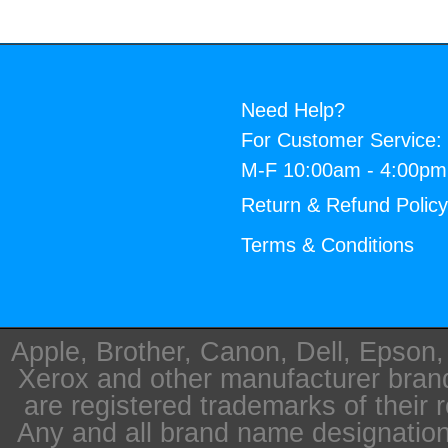
Need Help?
For Customer Service:
M-F 10:00am - 4:00p
Return & Refund Polic
Terms & Conditions
Apple, Brother, Canon, Dell, Epson
Xerox and other manufacturer bra
are registered trademarks of their 
Any and all brand name designation