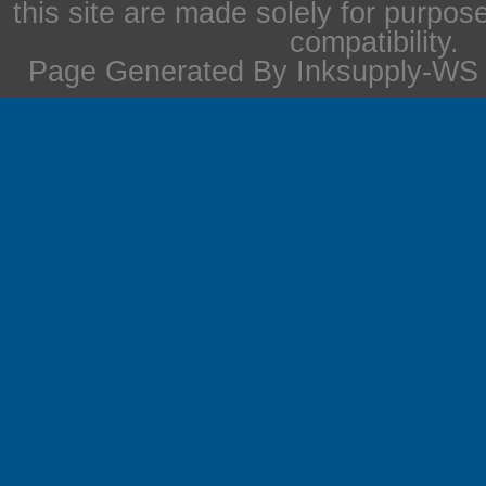
this site are made solely for purpos
compatibility.
Page Generated By Inksupply-WS i