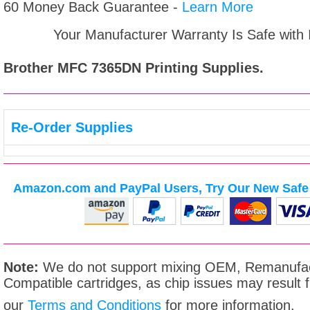
60 Money Back Guarantee -
Learn More
Your Manufacturer Warranty Is Safe with
Brother MFC 7365DN
Printing Supplies.
Re-Order Supplies
Amazon.com and PayPal Users, Try Our New Safe 
Note:
We do not support mixing OEM, Remanufac
Compatible cartridges, as chip issues may result
our
Terms and Conditions
for more information.