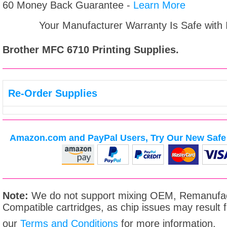
60 Money Back Guarantee -
Learn More
Your Manufacturer Warranty Is Safe with
Brother MFC 6710
Printing Supplies.
Re-Order Supplies
Amazon.com and PayPal Users, Try Our New Safe 
Note:
We do not support mixing OEM, Remanufac
Compatible cartridges, as chip issues may result
our
Terms and Conditions
for more information.