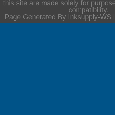
this site are made solely for purpos
compatibility.
Page Generated By Inksupply-WS i