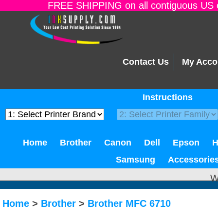
FREE SHIPPING on all contiguous US o
Contact Us
My Acco
Instructions
Home
Brother
Canon
Dell
Epson
Samsung
Accessorie
W
Home
>
Brother
>
Brother MFC 6710