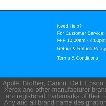
Need Help?
For Customer Service:
M-F 10:00am - 4:00p
Return & Refund Polic
Terms & Conditions
Apple, Brother, Canon, Dell, Epson
Xerox and other manufacturer bra
are registered trademarks of their 
Any and all brand name designation