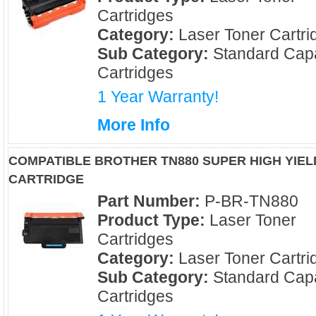
Cartridges
Category:
Laser Toner Cartri
Sub Category:
Standard Capa
Cartridges
1 Year Warranty!
More Info
COMPATIBLE BROTHER TN880 SUPER HIGH YIE
CARTRIDGE
Part Number:
P-BR-TN880
Product Type:
Laser Toner
Cartridges
Category:
Laser Toner Cartri
Sub Category:
Standard Capa
Cartridges