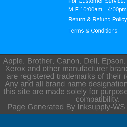
For Customer Service:
M-F 10:00am - 4:00p
Return & Refund Polic
Terms & Conditions
Apple, Brother, Canon, Dell, Epson
Xerox and other manufacturer bra
are registered trademarks of their 
Any and all brand name designation
this site are made solely for purpos
compatibility.
Page Generated By Inksupply-WS i