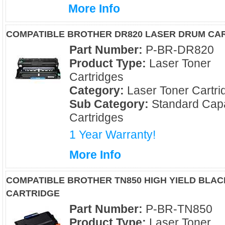
More Info
COMPATIBLE BROTHER DR820 LASER DRUM CA
Part Number:
P-BR-DR820
Product Type:
Laser Toner
Cartridges
Category:
Laser Toner Cartri
Sub Category:
Standard Capa
Cartridges
1 Year Warranty!
More Info
COMPATIBLE BROTHER TN850 HIGH YIELD BLA
CARTRIDGE
Part Number:
P-BR-TN850
Product Type:
Laser Toner