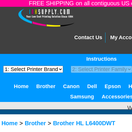
FREE SHIPPING on all contiguous US o
Contact Us
My Acco
Instructions
Home
Brother
Canon
Dell
Epson
Samsung
Accessorie
W
Home
>
Brother
>
Brother HL L6400DWT