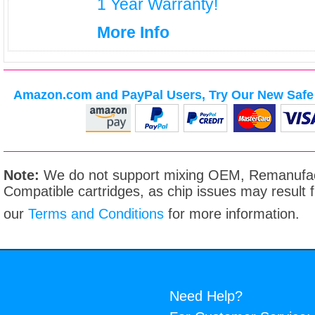
1 Year Warranty!
More Info
Amazon.com and PayPal Users, Try Our New Safe 
Note:
We do not support mixing OEM, Remanufac
Compatible cartridges, as chip issues may result
our
Terms and Conditions
for more information.
Need Help?