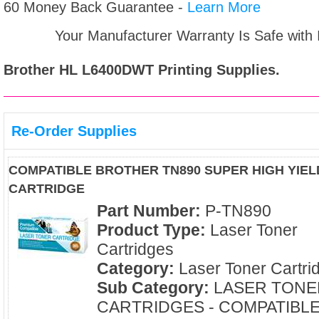
60 Money Back Guarantee -
Learn More
Your Manufacturer Warranty Is Safe with
Brother HL L6400DWT
Printing Supplies.
Re-Order Supplies
COMPATIBLE BROTHER TN890 SUPER HIGH YIE
CARTRIDGE
Part Number:
P-TN890
Product Type:
Laser Toner
Cartridges
Category:
Laser Toner Cartri
Sub Category:
LASER TONE
CARTRIDGES - COMPATIBL