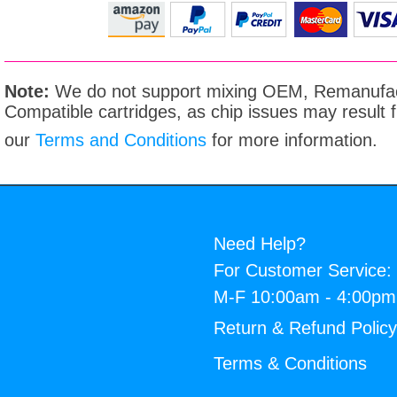
Note:
We do not support mixing OEM, Remanufac
Compatible cartridges, as chip issues may result
our
Terms and Conditions
for more information.
Need Help?
For Customer Service:
M-F 10:00am - 4:00p
Return & Refund Polic
Terms & Conditions