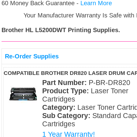
60 Money Back Guarantee -
Learn More
Your Manufacturer Warranty Is Safe with
Brother HL L5200DWT
Printing Supplies.
Re-Order Supplies
COMPATIBLE BROTHER DR820 LASER DRUM CA
Part Number:
P-BR-DR820
Product Type:
Laser Toner
Cartridges
Category:
Laser Toner Cartri
Sub Category:
Standard Capa
Cartridges
1 Year Warranty!