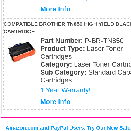
More Info
COMPATIBLE BROTHER TN850 HIGH YIELD BLA
CARTRIDGE
Part Number:
P-BR-TN850
Product Type:
Laser Toner
Cartridges
Category:
Laser Toner Cartri
Sub Category:
Standard Capa
Cartridges
1 Year Warranty!
More Info
Amazon.com and PayPal Users, Try Our New Safe 