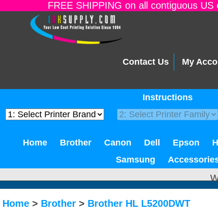
FREE SHIPPING on all contiguous US o
Contact Us
My Acco
Instructions
Home
Brother
Canon
Dell
Epson
Samsung
Accessorie
W
Home
>
Brother
>
Brother HL L5200DWT