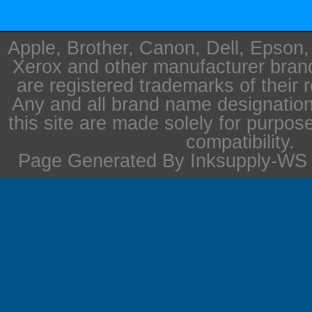
Apple, Brother, Canon, Dell, Epson
Xerox and other manufacturer bra
are registered trademarks of their 
Any and all brand name designation
this site are made solely for purpos
compatibility.
Page Generated By Inksupply-WS i