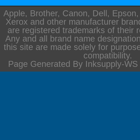
Apple, Brother, Canon, Dell, Epson
Xerox and other manufacturer bra
are registered trademarks of their 
Any and all brand name designation
this site are made solely for purpos
compatibility.
Page Generated By Inksupply-WS i