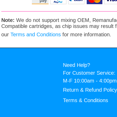
Note:
We do not support mixing OEM, Remanufac
Compatible cartridges, as chip issues may result
our
Terms and Conditions
for more information.
Need Help?
For Customer Service:
M-F 10:00am - 4:00p
Return & Refund Polic
Terms & Conditions