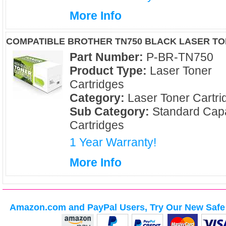
More Info
COMPATIBLE BROTHER TN750 BLACK LASER T
Part Number:
P-BR-TN750
Product Type:
Laser Toner
Cartridges
Category:
Laser Toner Cartri
Sub Category:
Standard Capa
Cartridges
1 Year Warranty!
More Info
Amazon.com and PayPal Users, Try Our New Safe 