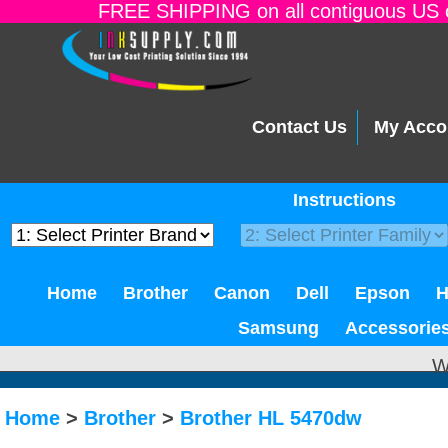
FREE SHIPPING on all contiguous US o
Contact Us
My Acco
Instructions
Home
Brother
Canon
Dell
Epson
Samsung
Accessorie
W
Home
>
Brother
>
Brother HL 5470dw