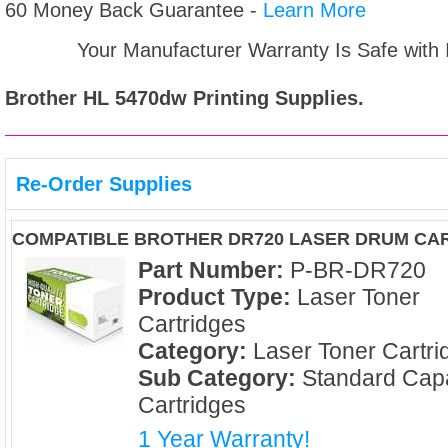
60 Money Back Guarantee -
Learn More
Your Manufacturer Warranty Is Safe with
Brother HL 5470dw
Printing Supplies.
Re-Order Supplies
COMPATIBLE BROTHER DR720 LASER DRUM CA
Part Number:
P-BR-DR720
Product Type:
Laser Toner
Cartridges
Category:
Laser Toner Cartri
Sub Category:
Standard Capa
Cartridges
1 Year Warranty!