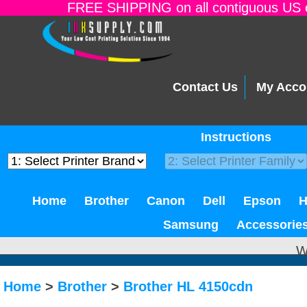
FREE SHIPPING on all contiguous US o
Contact Us
My Acco
Instructions
Home
Brother
Canon
Dell
Epson
Samsung
Accessorie
W
Home
>
Brother
>
Brother HL 4150cdn