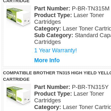
CARTRIDGE
Part Number:
P-BR-TN315M
Product Type:
Laser Toner
Cartridges
Category:
Laser Toner Cartri
Sub Category:
Standard Capa
Cartridges
1 Year Warranty!
More Info
COMPATIBLE BROTHER TN315 HIGH YIELD YEL
CARTRIDGE
Part Number:
P-BR-TN315Y
Product Type:
Laser Toner
Cartridges
Category:
Laser Toner Cartri