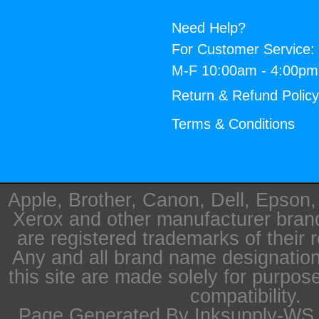
Need Help?
For Customer Service:
M-F 10:00am - 4:00p
Return & Refund Polic
Terms & Conditions
Apple, Brother, Canon, Dell, Epson
Xerox and other manufacturer bra
are registered trademarks of their 
Any and all brand name designation
this site are made solely for purpos
compatibility.
Page Generated By Inksupply-WS i