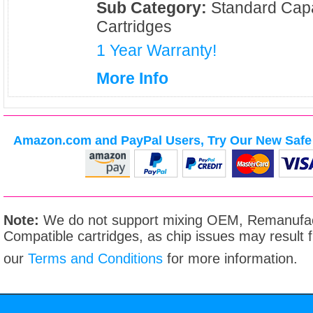
Sub Category:
Standard Capa
Cartridges
1 Year Warranty!
More Info
Amazon.com and PayPal Users, Try Our New Safe 
Note:
We do not support mixing OEM, Remanufac
Compatible cartridges, as chip issues may result
our
Terms and Conditions
for more information.