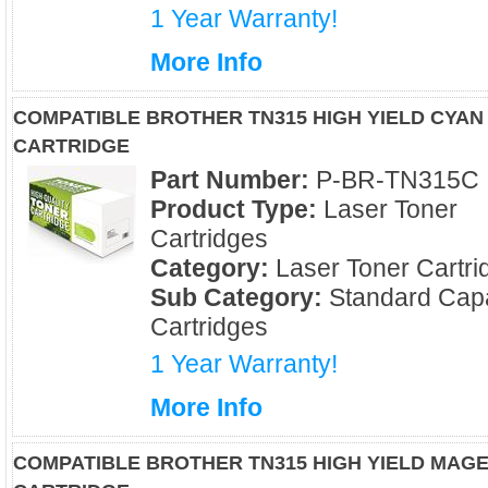
1 Year Warranty!
More Info
COMPATIBLE BROTHER TN315 HIGH YIELD CYAN
CARTRIDGE
Part Number:
P-BR-TN315C
Product Type:
Laser Toner
Cartridges
Category:
Laser Toner Cartri
Sub Category:
Standard Capa
Cartridges
1 Year Warranty!
More Info
COMPATIBLE BROTHER TN315 HIGH YIELD MAG