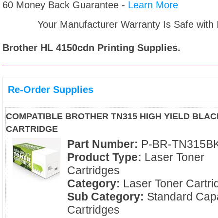
60 Money Back Guarantee -
Learn More
Your Manufacturer Warranty Is Safe with
Brother HL 4150cdn
Printing Supplies.
Re-Order Supplies
COMPATIBLE BROTHER TN315 HIGH YIELD BLA
CARTRIDGE
Part Number:
P-BR-TN315B
Product Type:
Laser Toner
Cartridges
Category:
Laser Toner Cartri
Sub Category:
Standard Capa
Cartridges