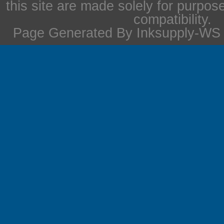
this site are made solely for purpos
compatibility.
Page Generated By Inksupply-WS i