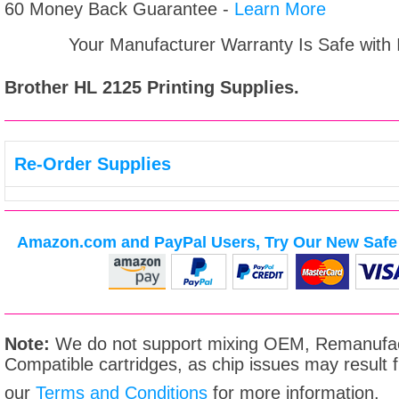
60 Money Back Guarantee -
Learn More
Your Manufacturer Warranty Is Safe with
Brother HL 2125
Printing Supplies.
Re-Order Supplies
Amazon.com and PayPal Users, Try Our New Safe 
Note:
We do not support mixing OEM, Remanufac
Compatible cartridges, as chip issues may result
our
Terms and Conditions
for more information.