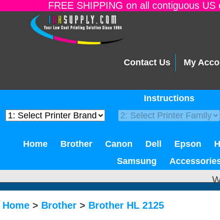
FREE SHIPPING on all contiguous US o
Contact Us
My Acco
Instructions
Home
Brother
Canon
Dell
Epson
Samsung
Accessorie
W
Home
>
Brother
>
Brother HL 2125