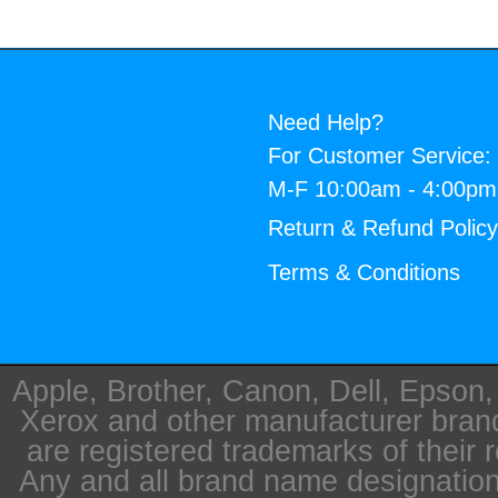
Need Help?
For Customer Service:
M-F 10:00am - 4:00p
Return & Refund Polic
Terms & Conditions
Apple, Brother, Canon, Dell, Epson
Xerox and other manufacturer bra
are registered trademarks of their 
Any and all brand name designation