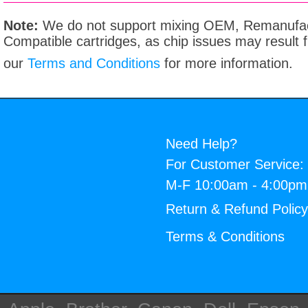
Note:
We do not support mixing OEM, Remanufac
Compatible cartridges, as chip issues may result
our
Terms and Conditions
for more information.
Need Help?
For Customer Service:
M-F 10:00am - 4:00p
Return & Refund Polic
Terms & Conditions