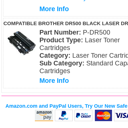
More Info
COMPATIBLE BROTHER DR500 BLACK LASER D
Part Number:
P-DR500
Product Type:
Laser Toner
Cartridges
Category:
Laser Toner Cartri
Sub Category:
Standard Capa
Cartridges
More Info
Amazon.com and PayPal Users, Try Our New Safe 