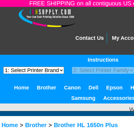
FREE SHIPPING on all contiguous US o
Contact Us
My Acco
Instructions
Home
Brother
Canon
Dell
Epson
Samsung
Accessorie
W
Home
>
Brother
>
Brother HL 1650n Plus