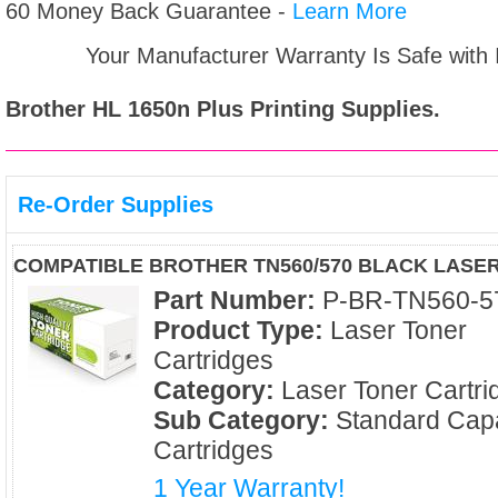
60 Money Back Guarantee -
Learn More
Your Manufacturer Warranty Is Safe with
Brother HL 1650n Plus
Printing Supplies.
Re-Order Supplies
COMPATIBLE BROTHER TN560/570 BLACK LASE
Part Number:
P-BR-TN560-5
Product Type:
Laser Toner
Cartridges
Category:
Laser Toner Cartri
Sub Category:
Standard Capa
Cartridges
1 Year Warranty!