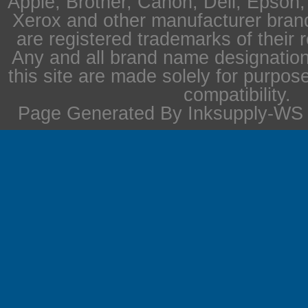
Apple, Brother, Canon, Dell, Epson
Xerox and other manufacturer bra
are registered trademarks of their 
Any and all brand name designation
this site are made solely for purpos
compatibility.
Page Generated By Inksupply-WS i