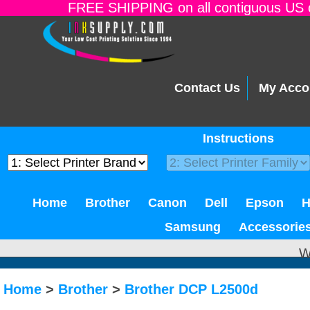
FREE SHIPPING on all contiguous US o
Contact Us
My Acco
Instructions
Home
Brother
Canon
Dell
Epson
Samsung
Accessorie
W
Home
>
Brother
>
Brother DCP L2500d