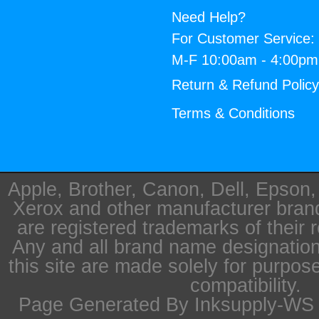
Need Help?
For Customer Service:
M-F 10:00am - 4:00p
Return & Refund Polic
Terms & Conditions
Apple, Brother, Canon, Dell, Epson
Xerox and other manufacturer bra
are registered trademarks of their 
Any and all brand name designation
this site are made solely for purpos
compatibility.
Page Generated By Inksupply-WS i