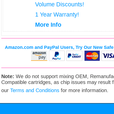
Volume Discounts!
1 Year Warranty!
More Info
Amazon.com and PayPal Users, Try Our New Safe 
Note:
We do not support mixing OEM, Remanufac
Compatible cartridges, as chip issues may result
our
Terms and Conditions
for more information.