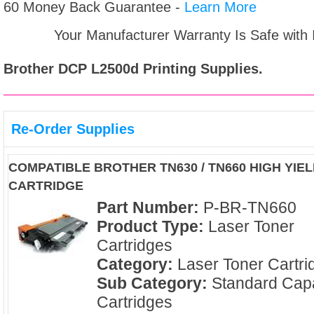
60 Money Back Guarantee -
Learn More
Your Manufacturer Warranty Is Safe with
Brother DCP L2500d
Printing Supplies.
Re-Order Supplies
COMPATIBLE BROTHER TN630 / TN660 HIGH YI
CARTRIDGE
Part Number:
P-BR-TN660
Product Type:
Laser Toner
Cartridges
Category:
Laser Toner Cartri
Sub Category:
Standard Capa
Cartridges