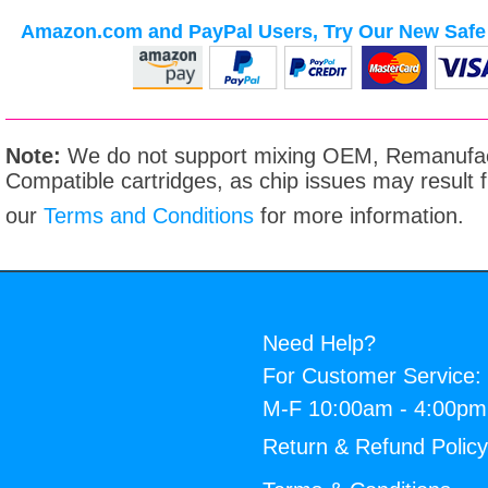
Amazon.com and PayPal Users, Try Our New Safe 
Note:
We do not support mixing OEM, Remanufac
Compatible cartridges, as chip issues may result
our
Terms and Conditions
for more information.
Need Help?
For Customer Service:
M-F 10:00am - 4:00p
Return & Refund Polic