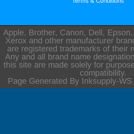
Terms & Conditions
Apple, Brother, Canon, Dell, Epson
Xerox and other manufacturer bra
are registered trademarks of their 
Any and all brand name designation
this site are made solely for purpos
compatibility.
Page Generated By Inksupply-WS i