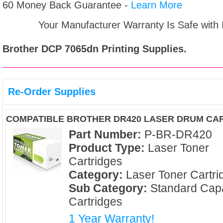
60 Money Back Guarantee -
Learn More
Your Manufacturer Warranty Is Safe with
Brother DCP 7065dn
Printing Supplies.
Re-Order Supplies
COMPATIBLE BROTHER DR420 LASER DRUM CA
Part Number:
P-BR-DR420
Product Type:
Laser Toner
Cartridges
Category:
Laser Toner Cartri
Sub Category:
Standard Capa
Cartridges
1 Year Warranty!