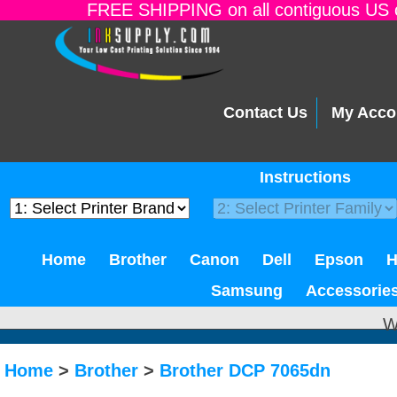
FREE SHIPPING on all contiguous US o
Contact Us
My Acco
Instructions
Home
Brother
Canon
Dell
Epson
Samsung
Accessorie
W
Home
>
Brother
>
Brother DCP 7065dn