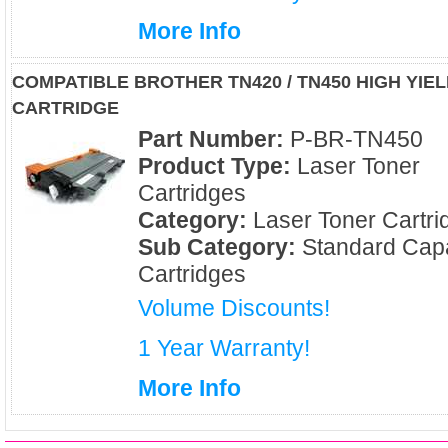
More Info
COMPATIBLE BROTHER TN420 / TN450 HIGH YI
CARTRIDGE
Part Number:
P-BR-TN450
Product Type:
Laser Toner
Cartridges
Category:
Laser Toner Cartri
Sub Category:
Standard Capa
Cartridges
Volume Discounts!
1 Year Warranty!
More Info